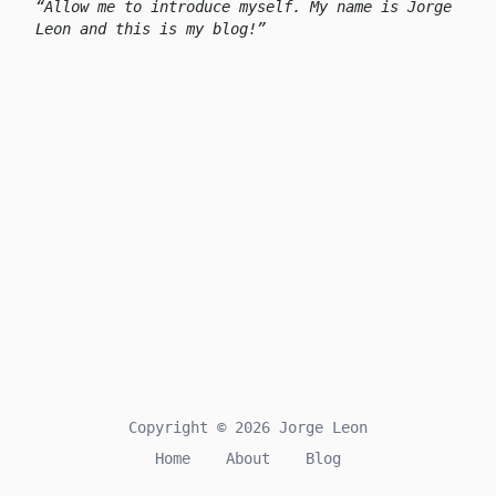
Allow me to introduce myself. My name is Jorge
Leon and this is my blog!
Copyright © 2026 Jorge Leon
Home
About
Blog