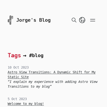
skip to content
Jorge's Blog
Tags
→
#blog
10 Oct 2023
Astro View Transitions: A Dynamic Shift for My
Static Site
I explain my experience with adding Astro View
Transitions to my blog
5 Oct 2023
Welcome to my blog!