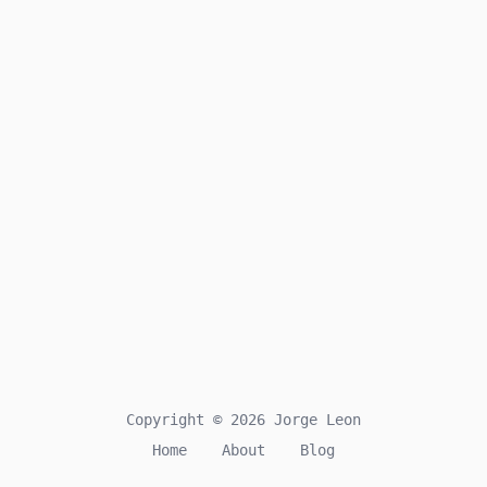
Copyright © 2026 Jorge Leon
Home
About
Blog