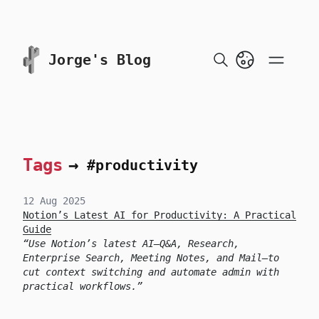
skip to content
Jorge's Blog
Tags
→
#productivity
12 Aug 2025
Notion’s Latest AI for Productivity: A Practical
Guide
Use Notion’s latest AI—Q&A, Research,
Enterprise Search, Meeting Notes, and Mail—to
cut context switching and automate admin with
practical workflows.